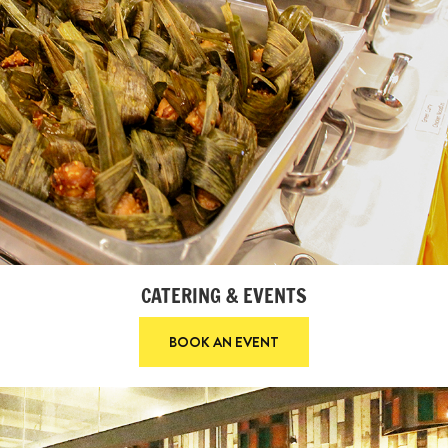
CATERING & EVENTS
BOOK AN EVENT