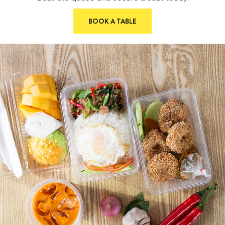
BOOK A TABLE