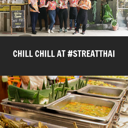
CHILL CHILL AT #STREATTHAI