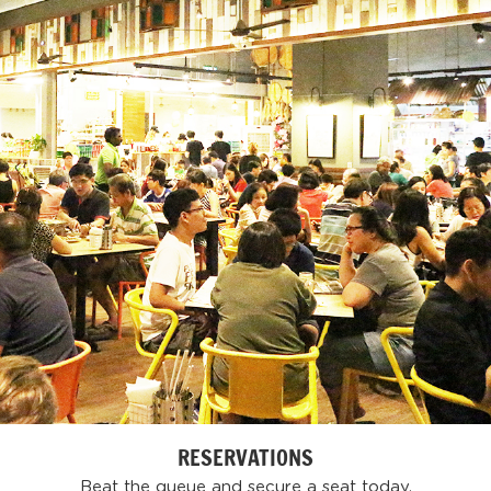
RESERVATIONS
Beat the queue and secure a seat today.