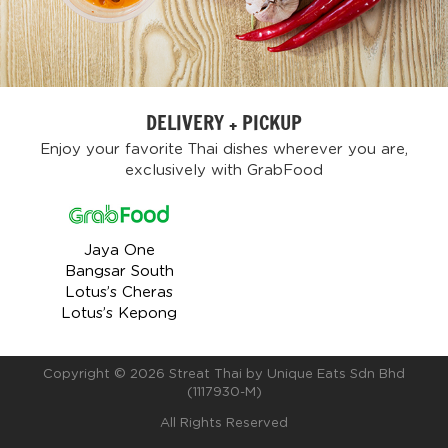
DELIVERY + PICKUP
Enjoy your favorite Thai dishes wherever you are,
exclusively with GrabFood
Jaya One
Bangsar South
Lotus’s Cheras
Lotus’s Kepong
Copyright ©
2026 Streat Thai by Unique Eats Sdn Bhd
(1117930-M)
All Rights Reserved